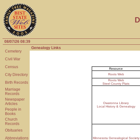
D
08/07/26 08:39
Genealogy Links
Cemetery
Civil War
Census
Resource
City Directory
Roots Web
Roots Web
Birth Records
Steel County Plats
Marriage
Records
Newspaper
Owatonna Library
Articles
Local History & Genealogy
People in
Books
Church
Records
Obituaries
Abbreviations
Minnesota Genealogical Society