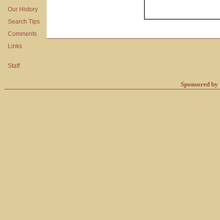
Our History
Search Tips
Comments
Links
Staff
Sponsored by 